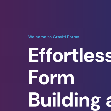
Welcome to Graviti Forms
Effortles
Form
Building 