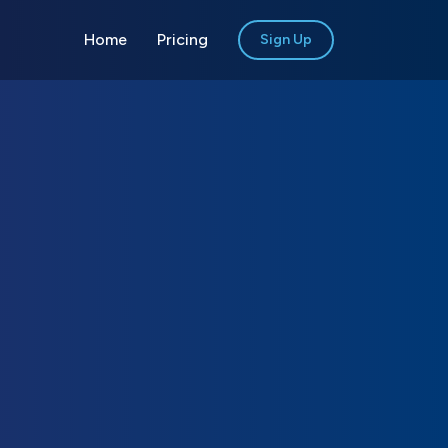
Home
Pricing
Sign Up