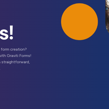
s!
 form creation?
with Graviti Forms!
 straightforward,
.