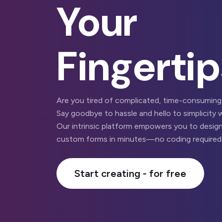
Your
Fingertip
Are you tired of complicated, time-consuming
Say goodbye to hassle and hello to simplicity 
Our intrinsic platform empowers you to design
custom forms in minutes—no coding required
Start creating - for free